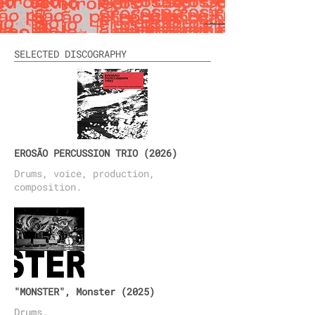
SELECTED DISCOGRAPHY
EROSÃO PERCUSSION TRIO (2026)
Drums, voice, production
,
composition.
"MONSTER", Monster (2025)
Drums.