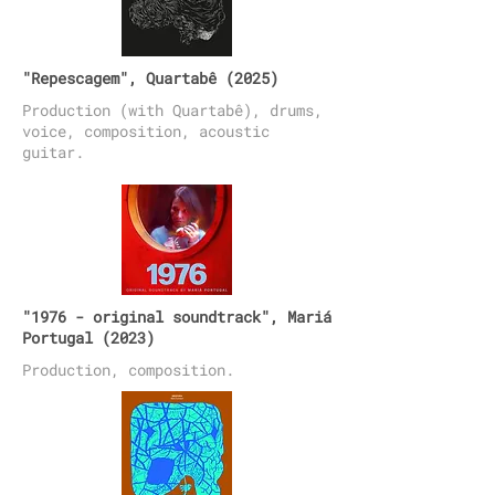
"Repescagem", Quartabê (2025)
Production (with Quartabê), drums,
voice, composition, acoustic
guitar.
"1976 - original soundtrack", Mariá
Portugal (2023)
Production, composition.