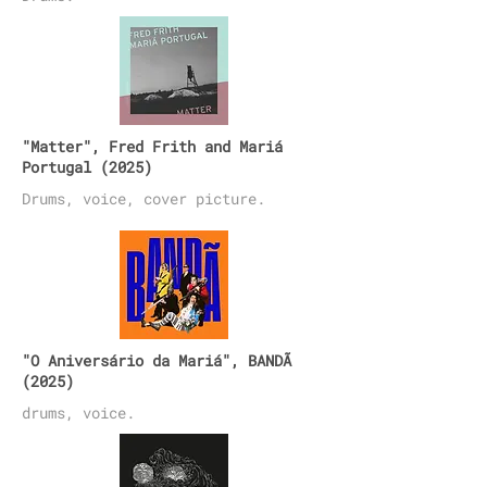
"Matter", Fred Frith and Mariá
Portugal (2025)
Drums, voice, cover picture.
"O Aniversário da Mariá", BANDÃ
(2025)
drums, voice.