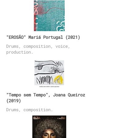
"EROSÃO" Mariá Portugal (2021)
Drums, composition, voice,
production.
"Tempo sem Tempo", Joana Queiroz
(2019)
Drums, composition.