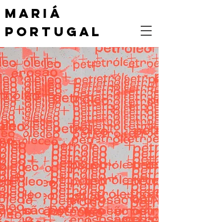
MARIÁ
PORTUGAL