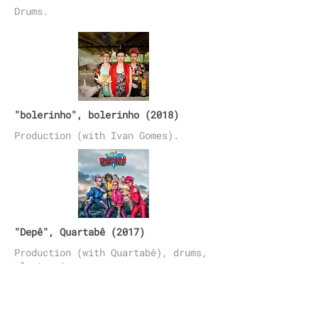
Drums.
"bolerinho", bolerinho (2018)
Production (with Ivan Gomes).
"Depê", Quartabê (2017)
Production (with Quartabê), drums,
electronica.