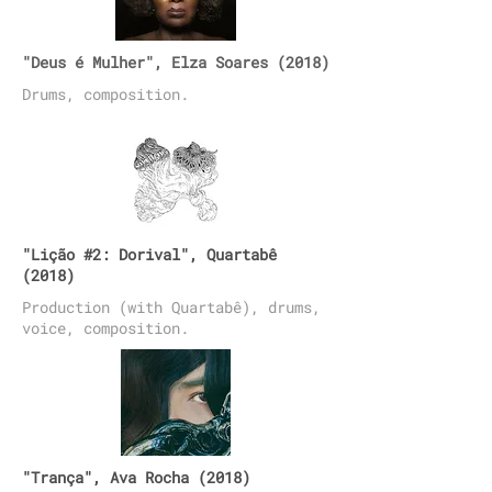
"Deus é Mulher", Elza Soares (2018)
Drums, composition.
"Lição #2: Dorival", Quartabê
(2018)
Production (with Quartabê), drums,
voice, composition.
"Trança", Ava Rocha (2018)