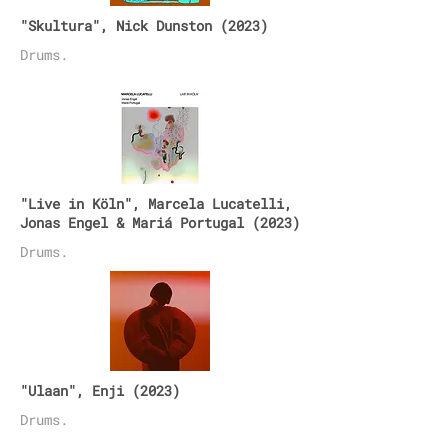
"Skultura", Nick Dunston (2023)
Drums
.
"Live in Köln",
Marcela Lucatelli,
Jonas Engel & Mariá Portugal
(2023)
Drums.
"Ulaan", Enji (2023)
Drums.